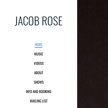
JACOB ROSE
HOME
MUSIC
VIDEOS
ABOUT
SHOWS
INFO AND BOOKING
MAILING LIST